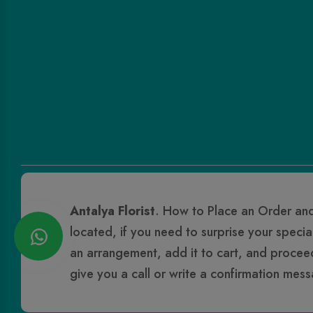
Antalya Florist
. How to Place an Order and
located, if you need to surprise your specia
an arrangement, add it to cart, and proceed t
give you a call or write a confirmation mes