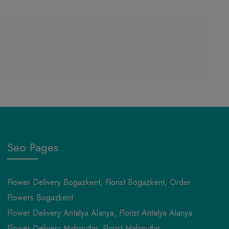
Seo Pages
Flower Delivery Bogazkent, Florist Bogazkent, Order
Flowers Bogazkent
Flower Delivery Antalya Alanya, Florist Antalya Alanya
Flower Delivery Mahmutlar, Florist Mahmutlar