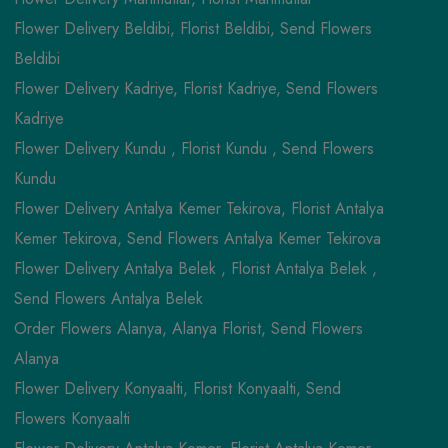
Flower Delivery Beldibi, Florist Beldibi, Send Flowers
Beldibi
Flower Delivery Kadriye, Florist Kadriye, Send Flowers
Kadriye
Flower Delivery Kundu , Florist Kundu , Send Flowers
Kundu
Flower Delivery Antalya Kemer Tekirova, Florist Antalya
Kemer Tekirova, Send Flowers Antalya Kemer Tekirova
Flower Delivery Antalya Belek , Florist Antalya Belek ,
Send Flowers Antalya Belek
Order Flowers Alanya, Alanya Florist, Send Flowers
Alanya
Flower Delivery Konyaalti, Florist Konyaalti, Send
Flowers Konyaalti