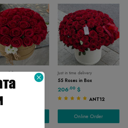
 time delivery
Just in time delivery
ses in Box
55 Roses in Box
00
.00
$
206
$
ANT66
ANT12
Online Order
Online Order