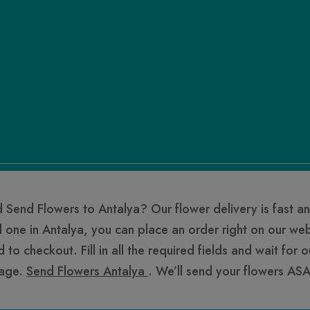
 Send Flowers to Antalya? Our flower delivery is fast an
l one in Antalya, you can place an order right on our we
o checkout. Fill in all the required fields and wait for 
sage.
Send Flowers Antalya
. We’ll send your flowers ASA