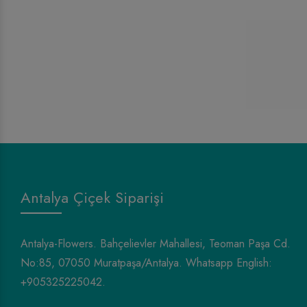
Antalya Çiçek Siparişi
Antalya-Flowers. Bahçelievler Mahallesi, Teoman Paşa Cd.
No:85, 07050 Muratpaşa/Antalya. Whatsapp English:
+905325225042.