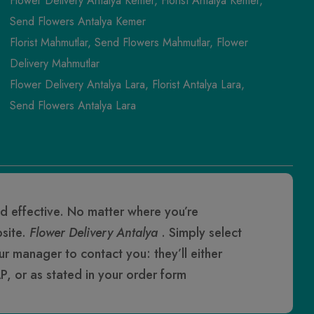
Flower Delivery Antalya Kemer, Florist Antalya Kemer,
Send Flowers Antalya Kemer
Florist Mahmutlar, Send Flowers Mahmutlar, Flower
Delivery Mahmutlar
Flower Delivery Antalya Lara, Florist Antalya Lara,
Send Flowers Antalya Lara
d effective. No matter where you’re
bsite.
Flower Delivery Antalya
. Simply select
our manager to contact you: they’ll either
P, or as stated in your order form