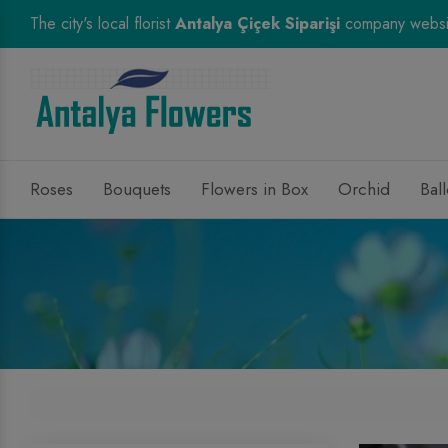
The city's local florist
Antalya Çiçek Siparişi
company websi
Roses
Bouquets
Flowers in Box
Orchid
Bal