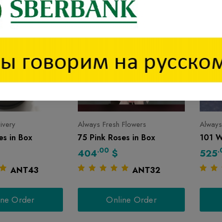
livery
Always Fresh Flowers
Always
s in Box
75 Pink Roses in Box
101 W
.00
.
404
$
525
ANT43
ANT32
ine Order
Online Order