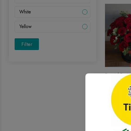
White
Yellow
Filter
Special Desig
39 Red Rose
.00
164
$
Onl