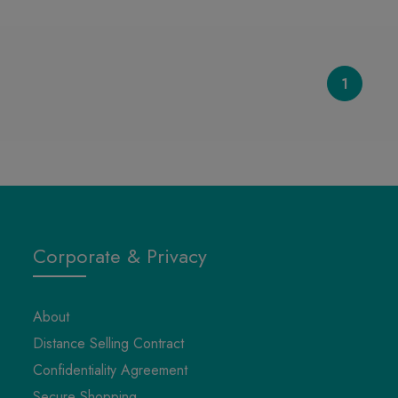
1
Corporate & Privacy
About
Distance Selling Contract
Confidentiality Agreement
Secure Shopping