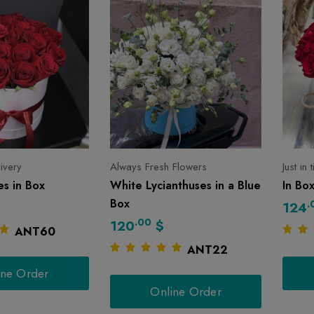
livery
Always Fresh Flowers
Just in
s in Box
White Lycianthuses in a Blue
In Bo
Box
.
124
.00
120
$
ANT60
ANT22
ine Order
Online Order