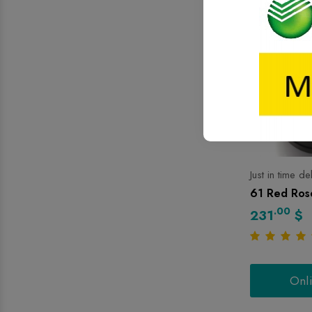
Just in time de
61 Red Rose
.00
231
$
Onl