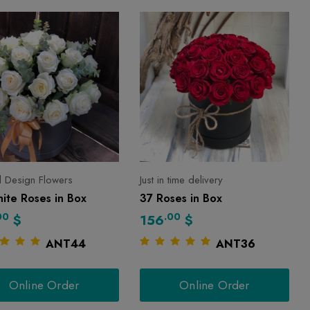
l Design Flowers
Just in time delivery
ite Roses in Box
37 Roses in Box
00
.00
$
156
$
ANT44
ANT36
Online Order
Online Order