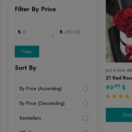
Filter By Price
₺
₺
-
Filter
Sort By
Just in time de
21 Red Rose
.00
93
$
By Price (Ascending)
By Price (Descending)
Onl
Bestsellers