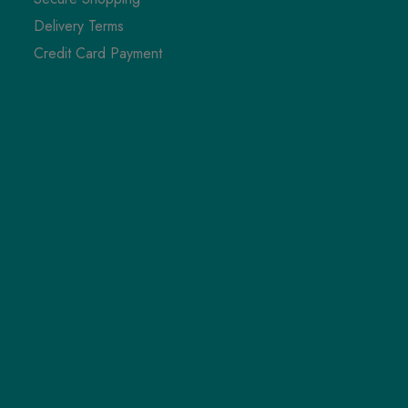
Delivery Terms
Credit Card Payment