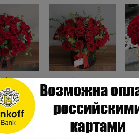
n Flowers
Just in time delivery
Just in
s in a Box
41 Red Roses in Box
45 Ro
.00
.
168
$
189
ANT20
ANT10
ine Order
Online Order