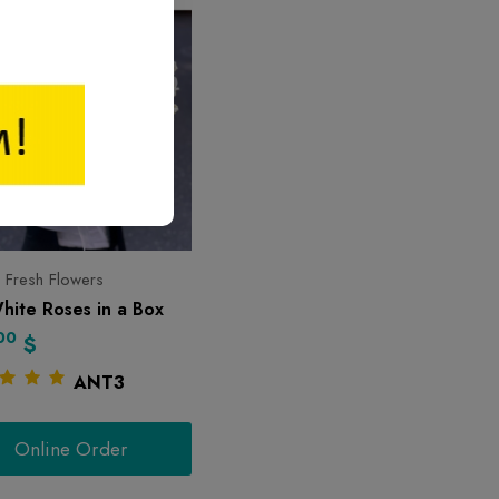
 Fresh Flowers
hite Roses in a Box
00
$
ANT3
Online Order