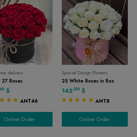
 time delivery
Special Design Flowers
x 27 Roses
25 White Roses in Box
00
.00
$
142
$
ANT46
ANT8
Online Order
Online Order