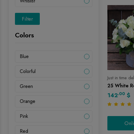
Whislist
Filter
Colors
Blue
Colorful
Just in time de
25 White Ro
Green
.00
142
$
Orange
Pink
Onl
Red