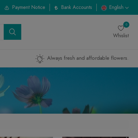
Payment Notice
Bank Accounts
English
0
Whislist
Always fresh and affordable flowers.