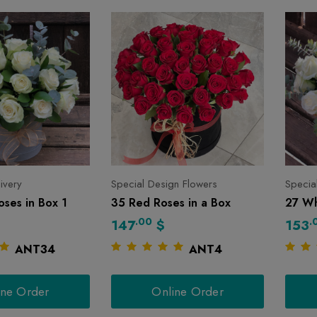
livery
Special Design Flowers
Specia
ses in Box 1
35 Red Roses in a Box
27 Wh
.00
.
147
$
153
ANT34
ANT4
ine Order
Online Order