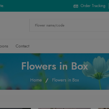
te.
Order Tracking
loons
Contact
Flowers in Box
Home
Flowers in Box