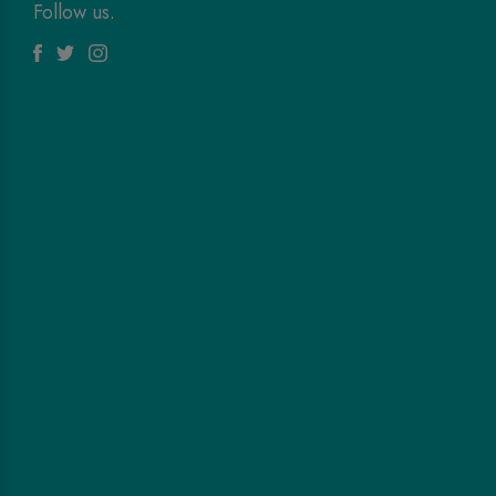
Follow us.
Facebook
Twitter
Instagram