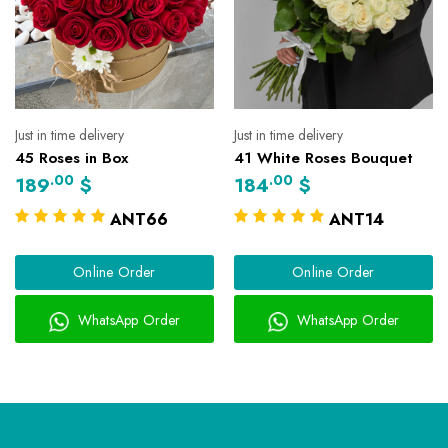
Just in time delivery
Just in time delivery
45 Roses in Box
41 White Roses Bouquet
.00
.00
189
$
184
$
ANT66
ANT14
Online Order
Online Order
WhatsApp Order
WhatsApp Order