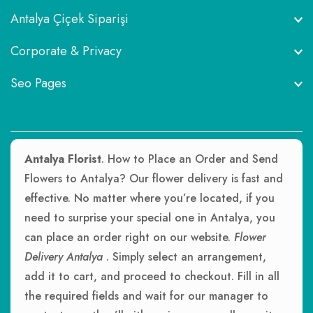
Antalya Çiçek Siparişi
Corporate & Privacy
Seo Pages
Antalya Florist
. How to Place an Order and Send
Flowers to Antalya? Our flower delivery is fast and
effective. No matter where you’re located, if you
need to surprise your special one in Antalya, you
can place an order right on our website.
Flower
Delivery Antalya
. Simply select an arrangement,
add it to cart, and proceed to checkout. Fill in all
the required fields and wait for our manager to