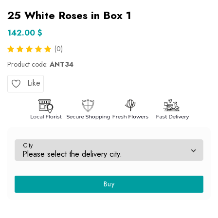
25 White Roses in Box 1
142.00 $
(0)
Product code:
ANT34
Like
City
Buy