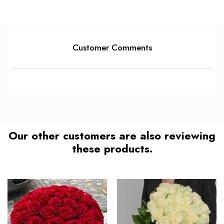
Customer Comments
Our other customers are also reviewing
these products.