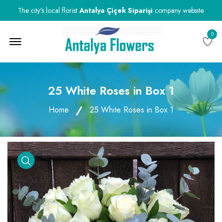
The city's local florist
Antalya Çiçek Siparişi
company website.
0
Menu Open
25 White Roses in Box 1
Home
25 White Roses in Box 1