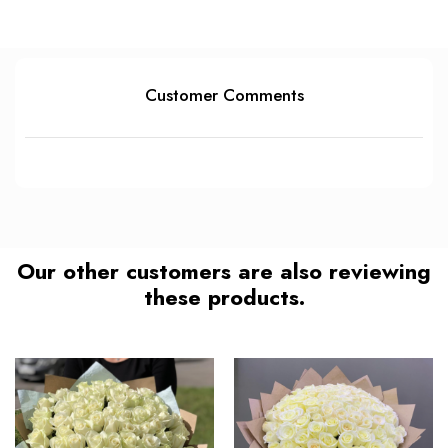
Customer Comments
Our other customers are also reviewing
these products.