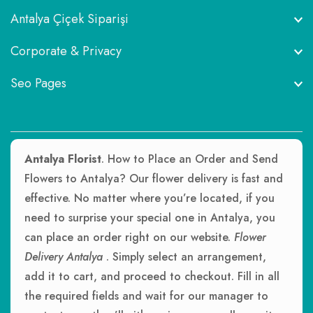
Antalya Çiçek Siparişi
Corporate & Privacy
Seo Pages
Antalya Florist
. How to Place an Order and Send
Flowers to Antalya? Our flower delivery is fast and
effective. No matter where you’re located, if you
need to surprise your special one in Antalya, you
can place an order right on our website.
Flower
Delivery Antalya
. Simply select an arrangement,
add it to cart, and proceed to checkout. Fill in all
the required fields and wait for our manager to