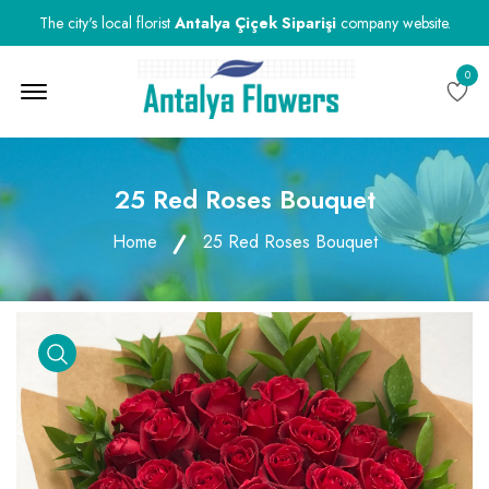
The city's local florist
Antalya Çiçek Siparişi
company website.
0
Menu Open
25 Red Roses Bouquet
Home
25 Red Roses Bouquet