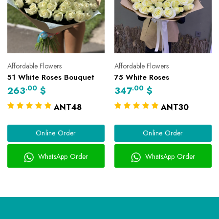
Affordable Flowers
Affordable Flowers
51 White Roses Bouquet
75 White Roses
.00
.00
263
$
347
$
ANT48
ANT30
Online Order
Online Order
WhatsApp Order
WhatsApp Order