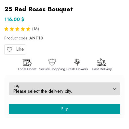
25 Red Roses Bouquet
116.00 $
(16)
Product code:
ANT13
Like
City
Buy