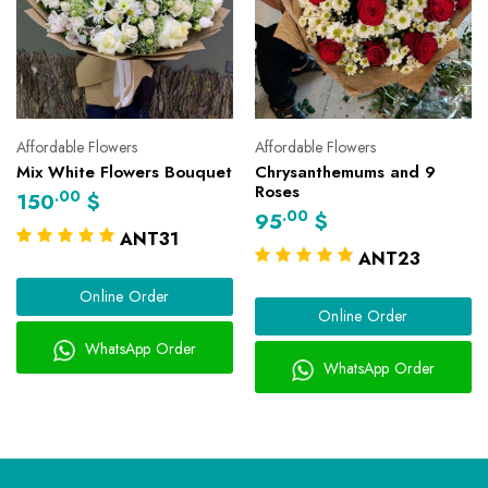
Affordable Flowers
Affordable Flowers
Mix White Flowers Bouquet
Chrysanthemums and 9
Roses
.00
150
$
.00
95
$
ANT31
ANT23
Online Order
Online Order
WhatsApp Order
WhatsApp Order