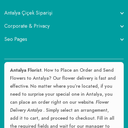
Antalya Çiçek Siparişi
Corporate & Privacy
Seo Pages
Antalya Florist
. How to Place an Order and Send
Flowers to Antalya? Our flower delivery is fast and
effective. No matter where you’re located, if you
need to surprise your special one in Antalya, you
can place an order right on our website.
Flower
Delivery Antalya
. Simply select an arrangement,
add it to cart, and proceed to checkout. Fill in all
the required fields and wait for our manager to