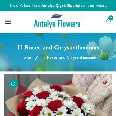
The city's local florist
Antalya Çiçek Siparişi
company website.
0
Menu Open
11 Roses and Chrysanthemums
Home
11 Roses and Chrysanthemums