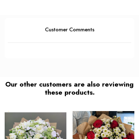
Customer Comments
Our other customers are also reviewing
these products.