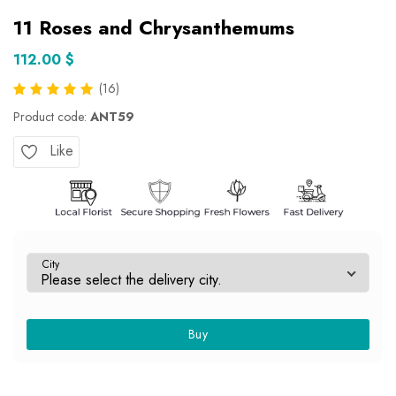
11 Roses and Chrysanthemums
112.00 $
(16)
Product code:
ANT59
Like
City
Buy