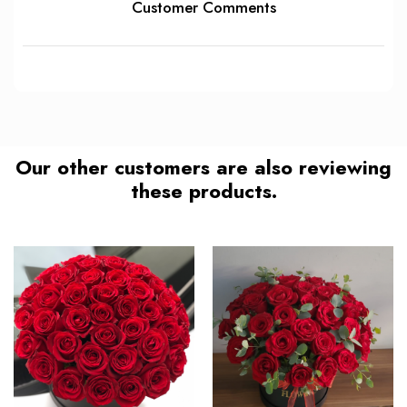
Customer Comments
Our other customers are also reviewing
these products.