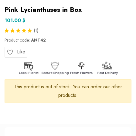
Pink Lycianthuses in Box
101.00 $
(1)
Product code:
ANT42
Like
This product is out of stock. You can order our other
products.