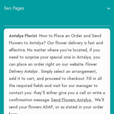
Seo Pages
Antalya Florist
. How to Place an Order and Send
Flowers to Antalya? Our flower delivery is fast and
effective. No matter where you’re located, if you
need to surprise your special one in Antalya, you
can place an order right on our website.
Flower
Delivery Antalya
. Simply select an arrangement,
add it to cart, and proceed to checkout. Fill in all
the required fields and wait for our manager to
contact you: they’ll either give you a call or write a
confirmation message.
Send Flowers Antalya
. We’ll
send your flowers ASAP, or as stated in your order