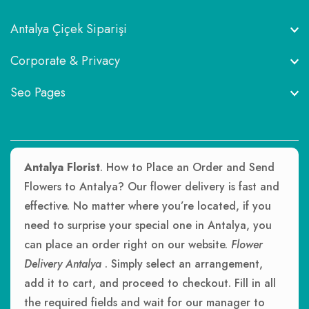
Antalya Çiçek Siparişi
Corporate & Privacy
Seo Pages
Antalya Florist
. How to Place an Order and Send
Flowers to Antalya? Our flower delivery is fast and
effective. No matter where you’re located, if you
need to surprise your special one in Antalya, you
can place an order right on our website.
Flower
Delivery Antalya
. Simply select an arrangement,
add it to cart, and proceed to checkout. Fill in all
the required fields and wait for our manager to