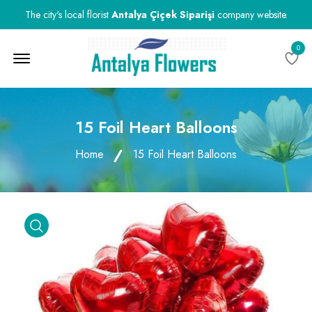
The city's local florist
Antalya Çiçek Siparişi
company website.
0
Menu Open
15 Foil Heart Balloons
Home
15 Foil Heart Balloons