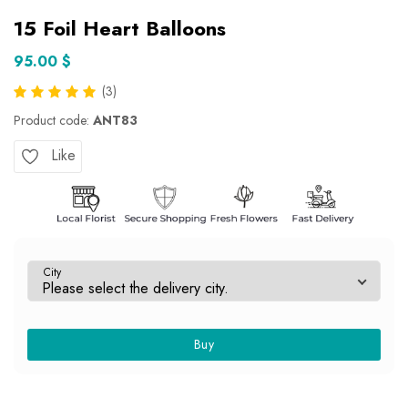
15 Foil Heart Balloons
95.00 $
(3)
Product code:
ANT83
Like
City
Buy