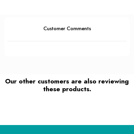
Customer Comments
Our other customers are also reviewing
these products.